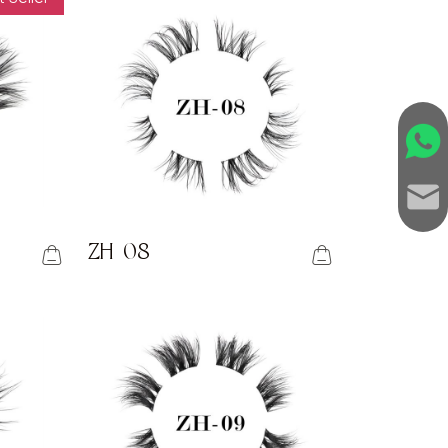
ZH-08