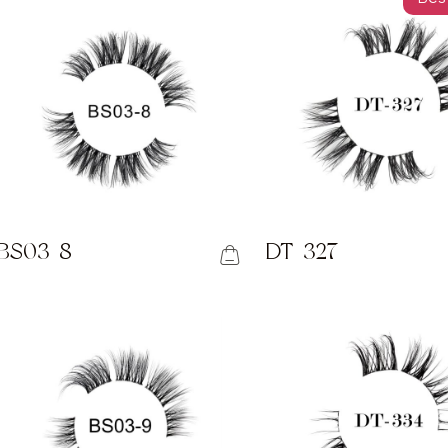
BS03-8
DT-327