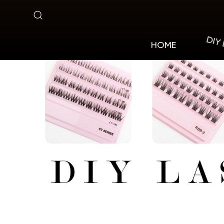
Pre-
cut
DIY
HOME
Lashes