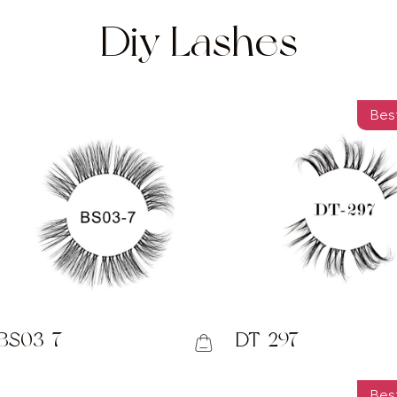
Diy Lashes
Best
BS03-7
DT-297
Best