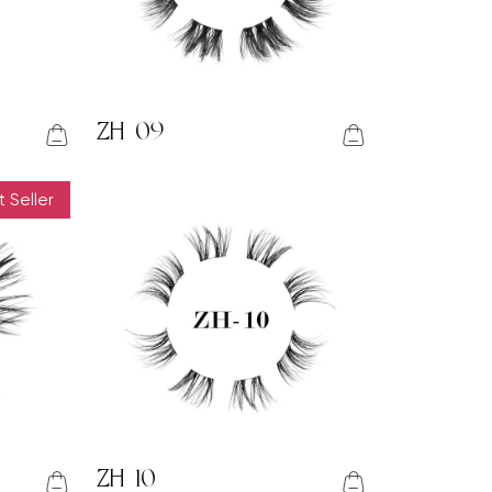
ZH-09
 Seller
ZH-10