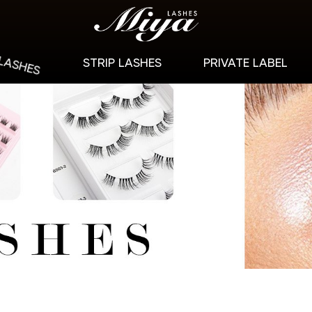
 LASHES
STRIP LASHES
PRIVATE LABEL