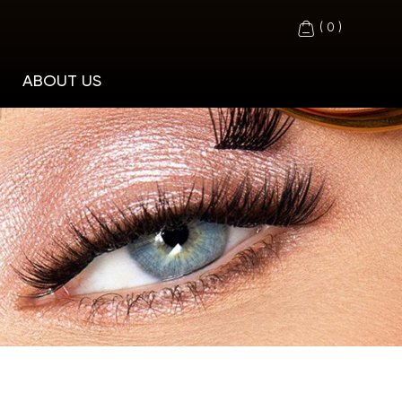
(
0
)
ABOUT US