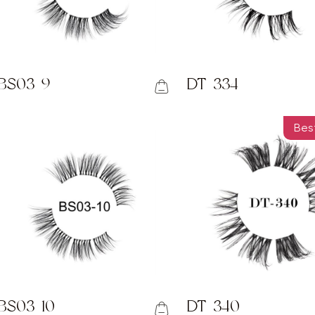
BS03-9
DT-334
Best
BS03-10
DT-340