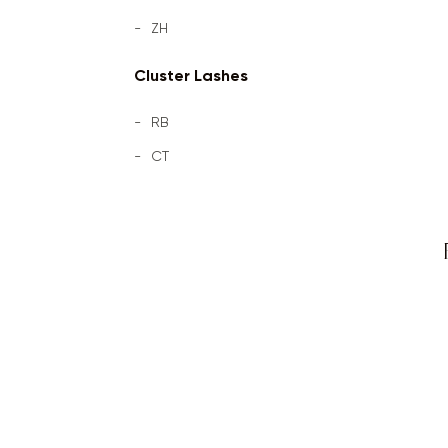
ZH
Cluster Lashes
RB
CT