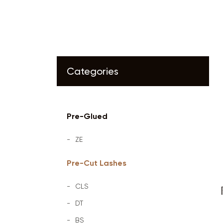
Categories
Pre-Glued
ZE
Pre-Cut Lashes
CLS
DT
BS