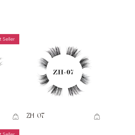
 Seller
ZH-07
 Seller