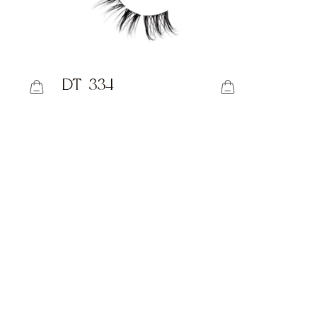
DT-334