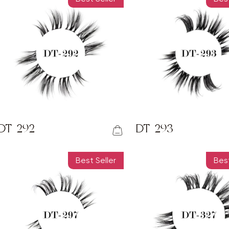
DT-292
DT-293
Best Seller
Best