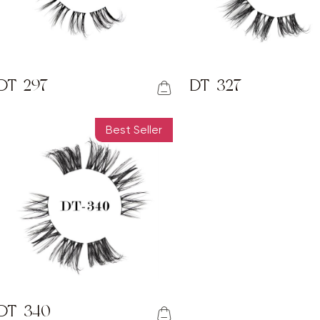
DT-297
DT-327
Best Seller
DT-340