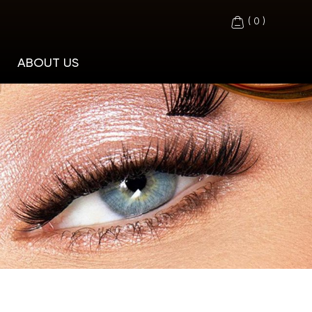
(
0
)
ABOUT US