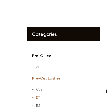
Categories
Pre-Glued
ZE
Pre-Cut Lashes
CLS
DT
BS