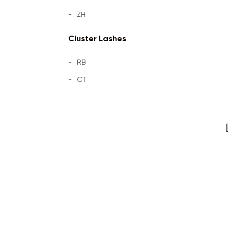
ZH
Cluster Lashes
RB
CT