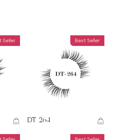
 Seller
Best Seller
DT-264
 Seller
Best Seller