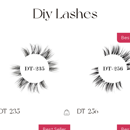
Diy Lashes
Best
DT-235
DT-256
Best Seller
Best