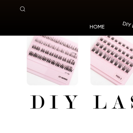
DT
DIY
HOME