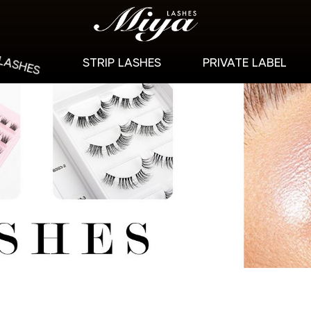
 LASHES
STRIP LASHES
PRIVATE LABEL