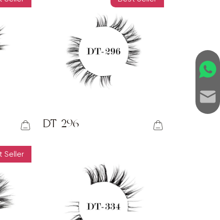
DT-296
 Seller