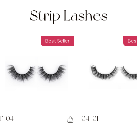
Strip Lashes
Best Seller
Best
T-04
04-01