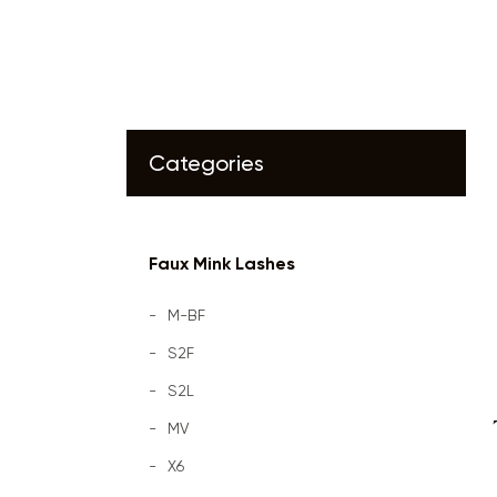
Categories
Faux Mink Lashes
M-BF
S2F
S2L
MV
X6