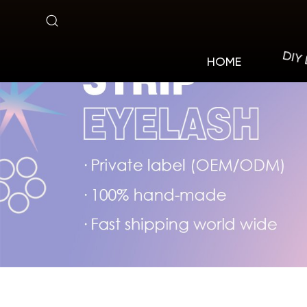
Natural
Style
DIY
HOME
Lashes