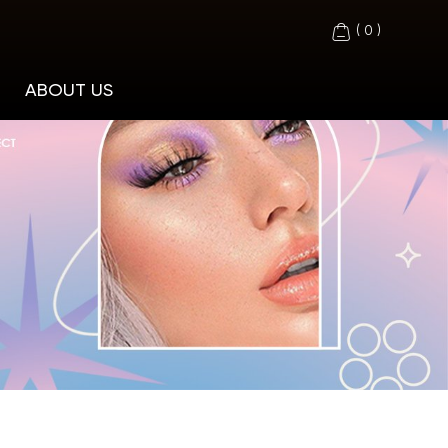
(
0
)
ABOUT US