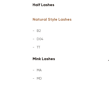
Half Lashes
Natural Style Lashes
B2
D04
TT
Mink Lashes
MA
MD