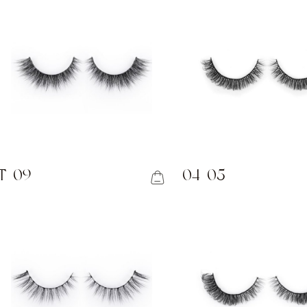
T-09
04-05