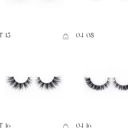
T-15
04-08
T-16
04-16