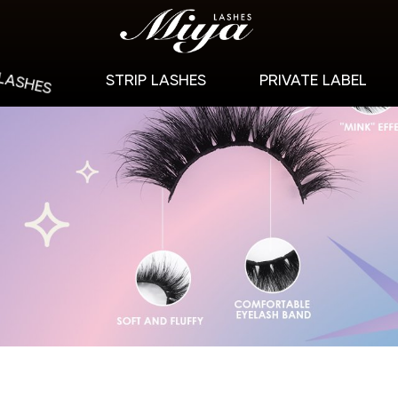
 LASHES
STRIP LASHES
PRIVATE LABEL