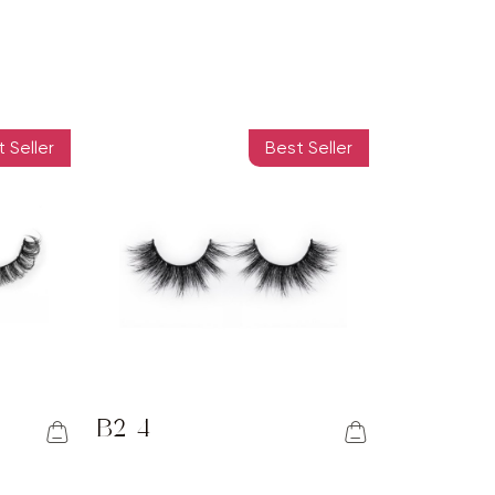
 Seller
Best Seller
B2-4