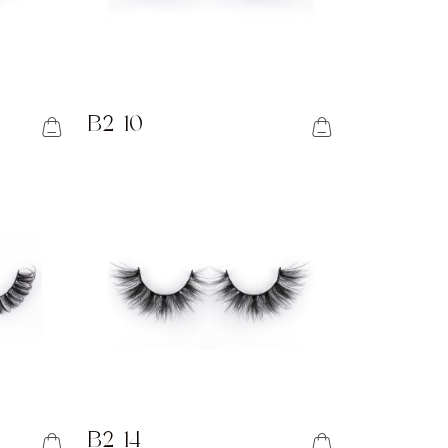
B2-10
B2-14