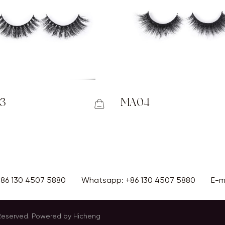
3
MA04
+86 130 4507 5880
Whatsapp:
+86 130 4507 5880
E-m
 Reserved.
Powered by Hicheng