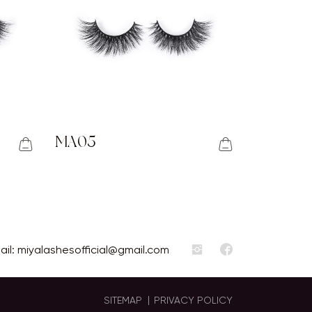
MA05
ail:
miyalashesofficial@gmail.com
SITEMAP
PRIVACY POLICY