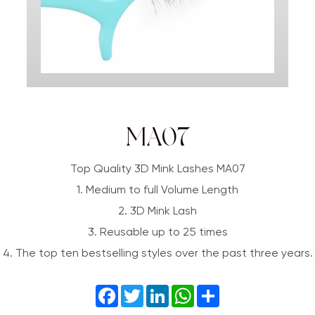
MA07
Top Quality 3D Mink Lashes MA07
1. Medium to full Volume Length
2. 3D Mink Lash
3. Reusable up to 25 times
4. The top ten bestselling styles over the past three years.
Facebook
Twitter
LinkedIn
WhatsApp
Share