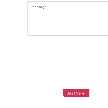
Message:
Best Seller