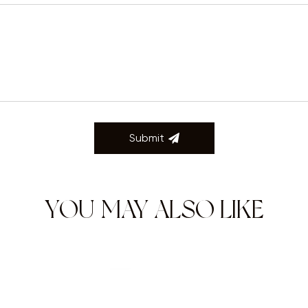
Submit
YOU MAY ALSO LIKE