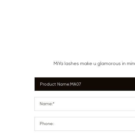
MiYa lashes make u glamorous in mi
Name:*
Phone: