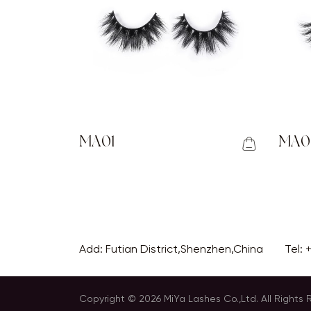
MA01
MA0
Add: Futian District,Shenzhen,China
Tel:
Copyright © 2026 MiYa Lashes Co.,Ltd. All Rights