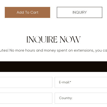
Add To Cart
INQUIRY
INQUIRE NOW
nutes! No more hours and money spent on extensions, you 
E-mail:*
Country: