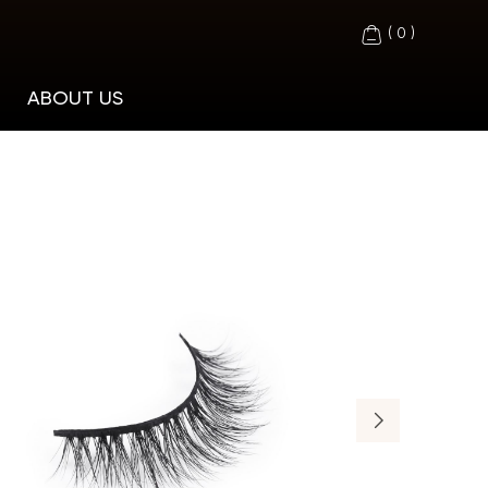
(
0
)
ABOUT US