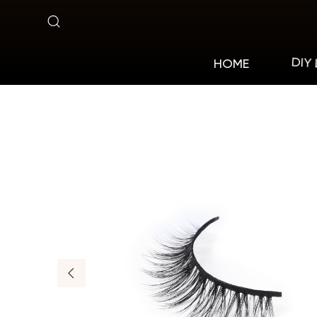
MA07
DIY
HOME