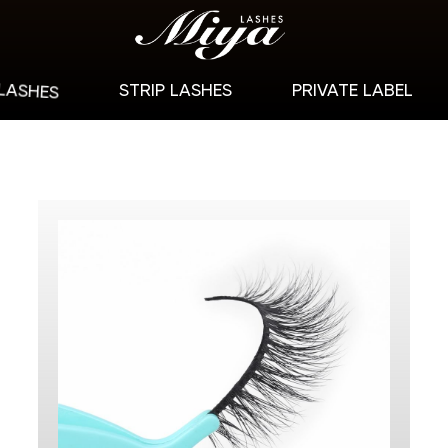
 LASHES
STRIP LASHES
PRIVATE LABEL