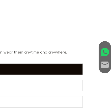
can wear them anytime and anywhere.