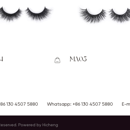
4
MA05
+86 130 4507 5880
Whatsapp:
+86 130 4507 5880
E-m
 Reserved.
Powered by Hicheng