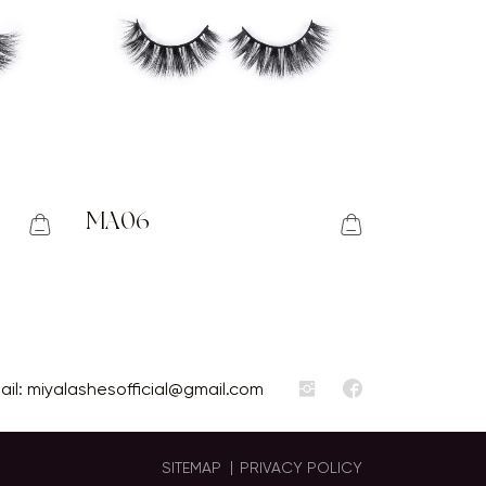
MA06
ail:
miyalashesofficial@gmail.com
SITEMAP
PRIVACY POLICY