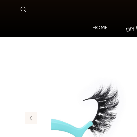
MA01
DIY
HOME