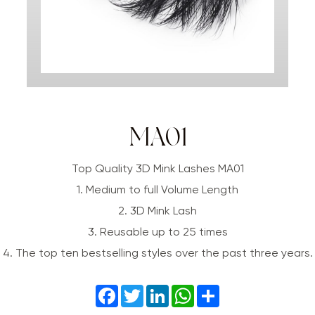
MA01
Top Quality 3D Mink Lashes MA01
1. Medium to full Volume Length
2. 3D Mink Lash
3. Reusable up to 25 times
4. The top ten bestselling styles over the past three years.
Facebook
Twitter
LinkedIn
WhatsApp
Share