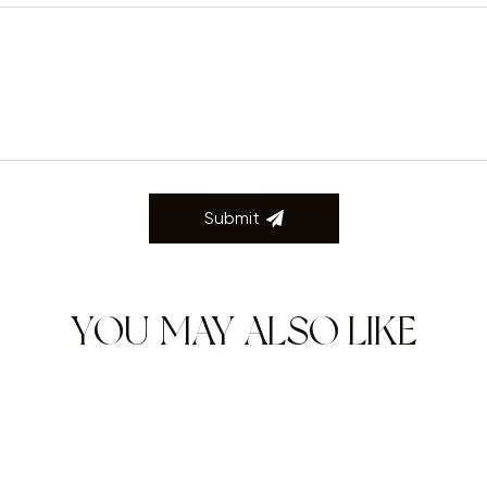
Submit
YOU MAY ALSO LIKE