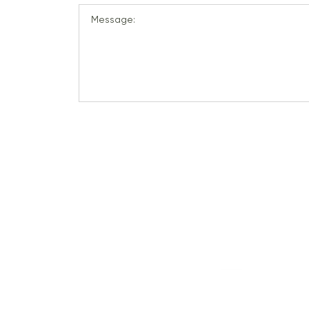
Message: