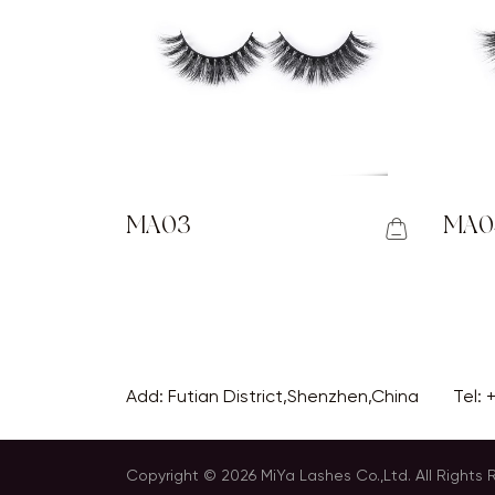
MA03
MA0
Add: Futian District,Shenzhen,China
Tel:
Copyright © 2026 MiYa Lashes Co.,Ltd. All Rights