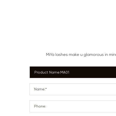
MiYa lashes make u glamorous in mi
Name:*
Phone: