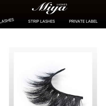
 LASHES
STRIP LASHES
PRIVATE LABEL