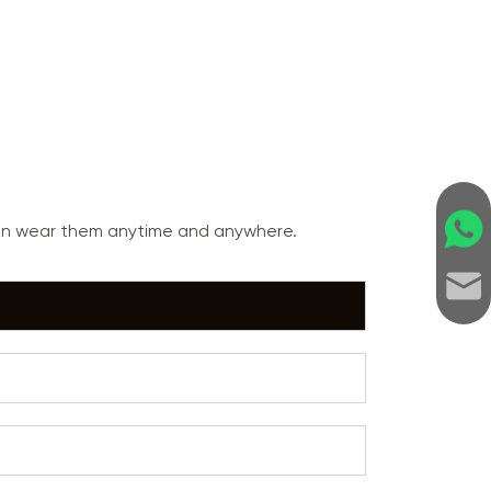
can wear them anytime and anywhere.