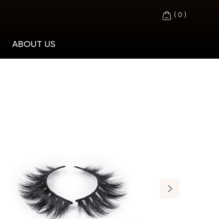
(
0
)
ABOUT US