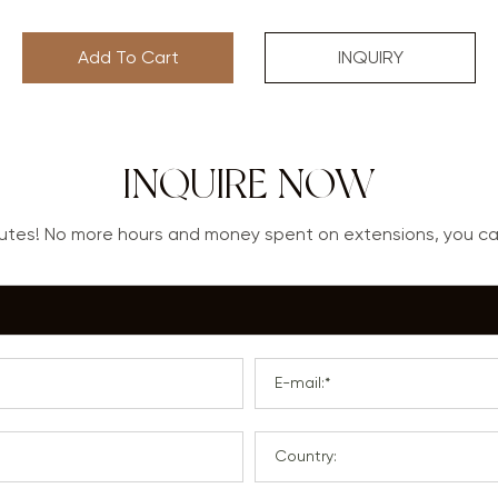
Add To Cart
INQUIRY
INQUIRE NOW
nutes! No more hours and money spent on extensions, you 
E-mail:*
Country: