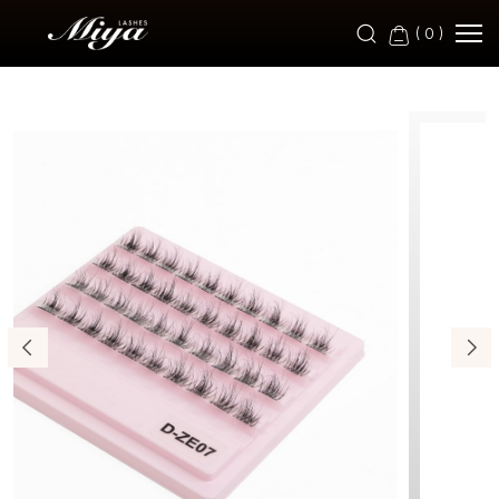
ZE07
(
0
)