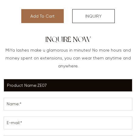
Add To Cart
INQUIRY
INQUIRE NOW
MiYa lashes make u glamorous in minutes! No more hours and
money spent on extensions, you can wear them anytime and
anywhere.
Name:*
E-mail:*