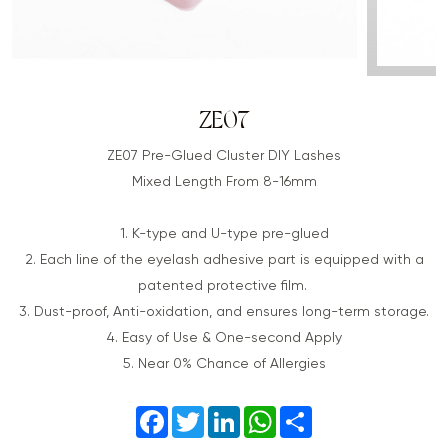
ZE07
ZE07 Pre-Glued Cluster DIY Lashes
Mixed Length From 8-16mm
1. K-type and U-type pre-glued
2. Each line of the eyelash adhesive part is equipped with a
patented protective film.
3. Dust-proof, Anti-oxidation, and ensures long-term storage.
4. Easy of Use & One-second Apply
5. Near 0% Chance of Allergies
Facebook
Twitter
LinkedIn
WhatsApp
Share