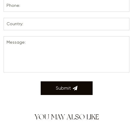
Phone:
Country:
Message:
Submit
YOU MAY ALSO LIKE