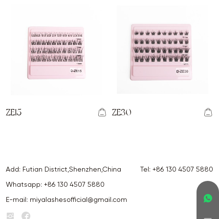
ZE15
ZE30
Add: Futian District,Shenzhen,China
Tel:
+86 130 4507 5880
Whatsapp:
+86 130 4507 5880
E-mail:
miyalashesofficial@gmail.com