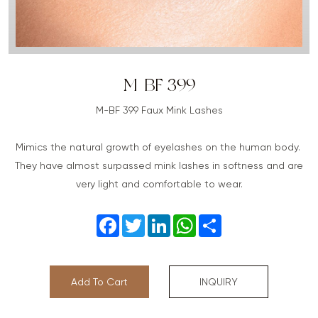
M-BF 399
M-BF 399 Faux Mink Lashes
Mimics the natural growth of eyelashes on the human body.
They have almost surpassed mink lashes in softness and are
very light and comfortable to wear.
Facebook
Twitter
LinkedIn
WhatsApp
Share
Add To Cart
INQUIRY