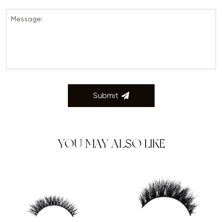
Message:
Submit
YOU MAY ALSO LIKE