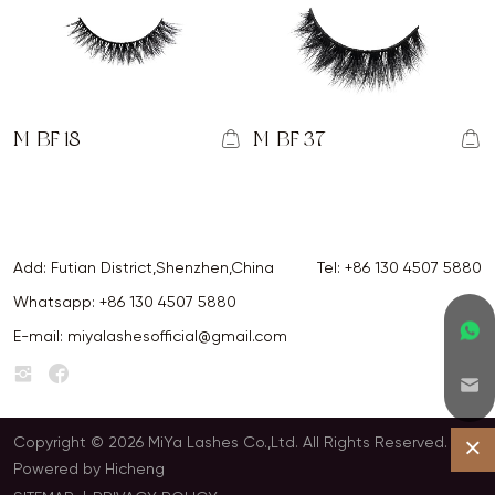
M-BF 18
M-BF 37
Add: Futian District,Shenzhen,China
Tel:
+86 130 4507 5880
Whatsapp:
+86 130 4507 5880
E-mail:
miyalashesofficial@gmail.com
Copyright © 2026 MiYa Lashes Co.,Ltd. All Rights Reserved.
Powered by Hicheng