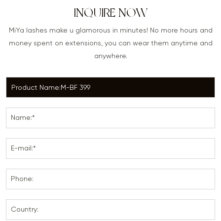
INQUIRE NOW
MiYa lashes make u glamorous in minutes! No more hours and
money spent on extensions, you can wear them anytime and
anywhere.
Name:*
E-mail:*
Phone:
Country: