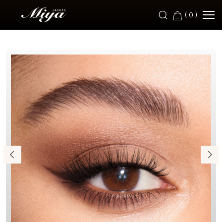
M-
(
0
)
BF
399