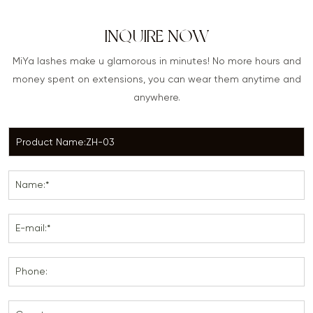
INQUIRE NOW
MiYa lashes make u glamorous in minutes! No more hours and
money spent on extensions, you can wear them anytime and
anywhere.
Name:*
E-mail:*
Phone: