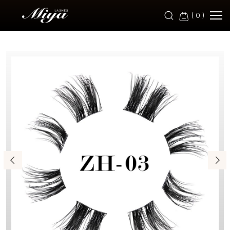
ZH-
(
0
)
03