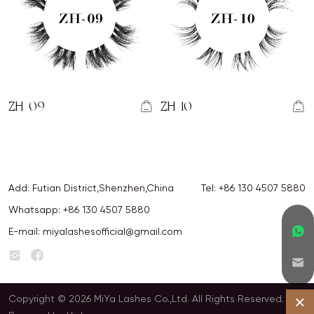
ZH-09
ZH-10
Add: Futian District,Shenzhen,China
Tel:
+86 130 4507 5880
Whatsapp:
+86 130 4507 5880
E-mail:
miyalashesofficial@gmail.com
Copyright © 2026 MiYa Lashes Co.,Ltd. All Rights Reserved.