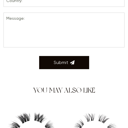
Country:
Message:
Submit
YOU MAY ALSO LIKE