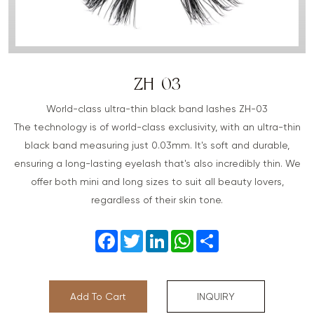
ZH-03
World-class ultra-thin black band lashes ZH-03
The technology is of world-class exclusivity, with an ultra-thin
black band measuring just 0.03mm. It's soft and durable,
ensuring a long-lasting eyelash that's also incredibly thin. We
offer both mini and long sizes to suit all beauty lovers,
regardless of their skin tone.
Facebook
Twitter
LinkedIn
WhatsApp
Share
Add To Cart
INQUIRY