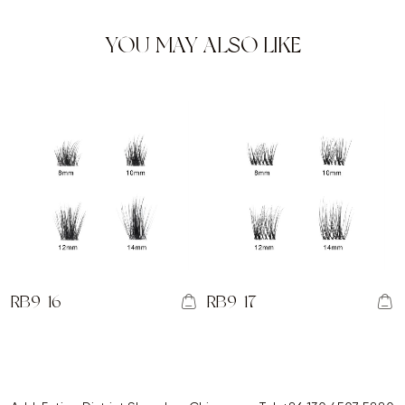
YOU MAY ALSO LIKE
RB9-16
RB9-17