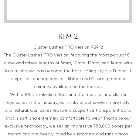
RB9-2
Cluster Lashes PRO Version RB9-2
The Cluster Lashes PRO Version, featuring the most popular C-
curve and mixed lengths of 8mm, 10mm, 12mm, and 14mm with
faux mink style, has become the best-selling style in Europe. It
surpasses and replaces all Ribbon and Cluster products
currently available on the market.
With a 100% mink-like effect and the most refined cluster
eyelashes in the industry, our minky effect is even more fluffy
and natural. Our lashes feature a supportive transparent band
that is soft and extremely comfortable to wear. Thanks to our
exclusive technology, we sell an impressive 780,000 boxes per
month and are deeply loved by customers and fans across