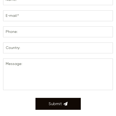
E-mail:*
Phone:
Country:
Message:
Submit