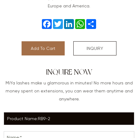
Europe and America.
Facebook
Twitter
LinkedIn
WhatsApp
Share
Add To Cart
INQUIRY
INQUIRE NOW
MiYa lashes make u glamorous in minutes! No more hours and
money spent on extensions, you can wear them anytime and
anywhere.
Name:*