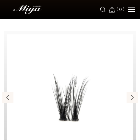
RB9-
(
0
)
2