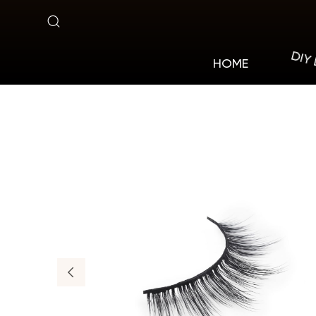
MV05
DIY
HOME