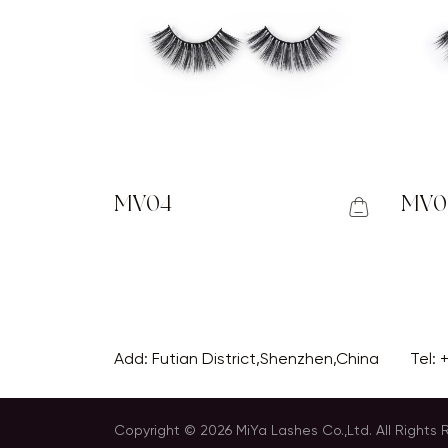
MV04
MV0
Add: Futian District,Shenzhen,China
Tel:
Copyright © 2026 MiYa Lashes Co.,Ltd. All Rights