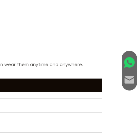
can wear them anytime and anywhere.