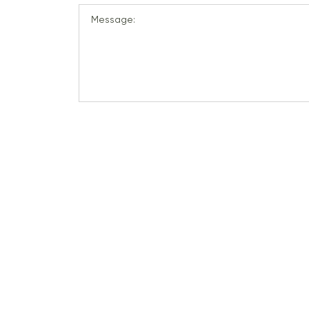
Message: