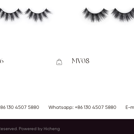
6
MV08
+86 130 4507 5880
Whatsapp:
+86 130 4507 5880
E-m
 Reserved.
Powered by Hicheng