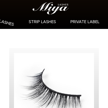
 LASHES
STRIP LASHES
PRIVATE LABEL