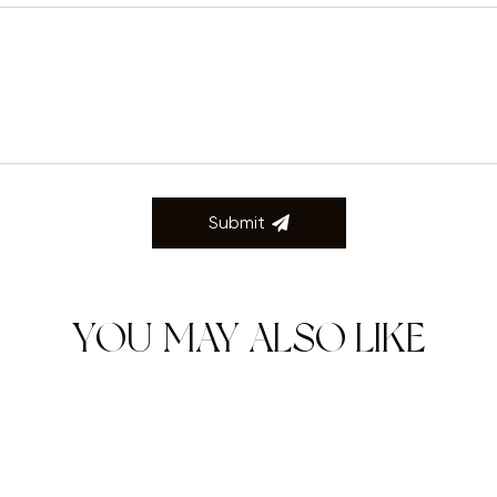
Submit
YOU MAY ALSO LIKE