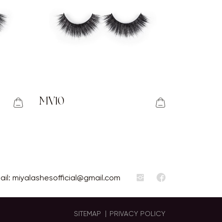
MV10
ail:
miyalashesofficial@gmail.com
SITEMAP
PRIVACY POLICY