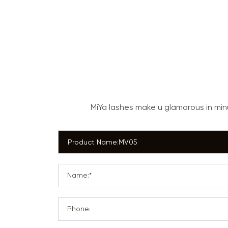
MiYa lashes make u glamorous in mi
Name:*
Phone: