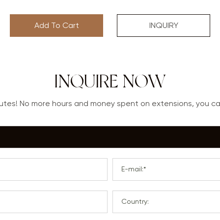
Add To Cart
INQUIRY
INQUIRE NOW
nutes! No more hours and money spent on extensions, you 
E-mail:*
Country: