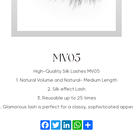
MV05
High-Quality Silk Lashes MV05
1. Natural Volume and Natural- Medium Length
2. Silk effect Lash
3. Reusable up to 25 times
. Glamorous lash is perfect for a classy, sophisticated appe
Facebook
Twitter
LinkedIn
WhatsApp
Share