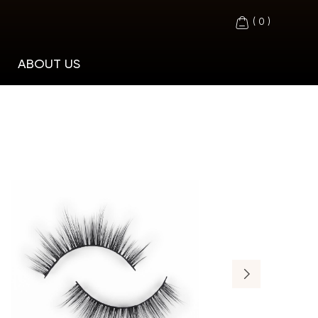
(
0
)
ABOUT US