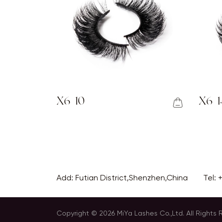
X6-10
X6-1
Add: Futian District,Shenzhen,China
Tel:
Copyright © 2026 MiYa Lashes Co.,Ltd. All Rights