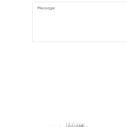
Message: