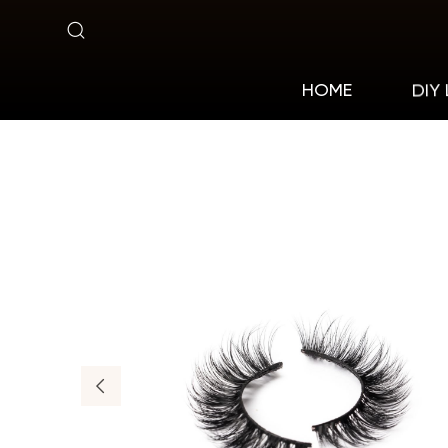
X6-
15
DIY
HOME