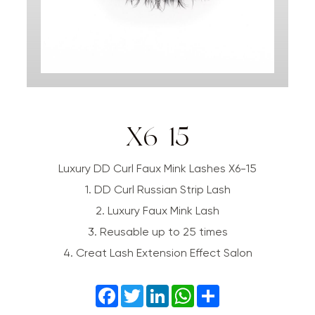
X6-15
Luxury DD Curl Faux Mink Lashes X6-15
1. DD Curl Russian Strip Lash
2. Luxury Faux Mink Lash
3. Reusable up to 25 times
4. Creat Lash Extension Effect Salon
Facebook
Twitter
LinkedIn
WhatsApp
Share