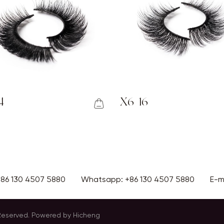
4
X6-16
+86 130 4507 5880
Whatsapp:
+86 130 4507 5880
E-m
 Reserved.
Powered by Hicheng