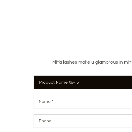
MiYa lashes make u glamorous in mi
Name:*
Phone: