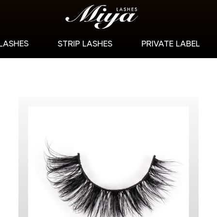
 LASHES
STRIP LASHES
PRIVATE LABEL