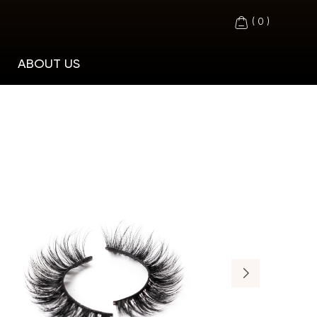
(
0
)
ABOUT US