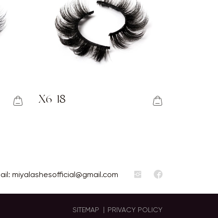
X6-18
ail:
miyalashesofficial@gmail.com
SITEMAP
PRIVACY POLICY