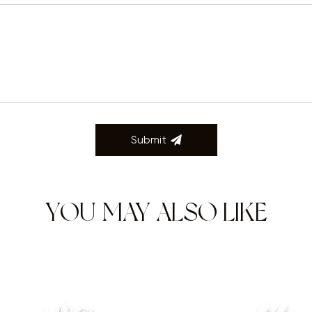
Submit
YOU MAY ALSO LIKE