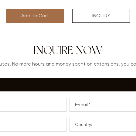
Add To Cart
INQUIRY
INQUIRE NOW
nutes! No more hours and money spent on extensions, you 
E-mail:*
Country: