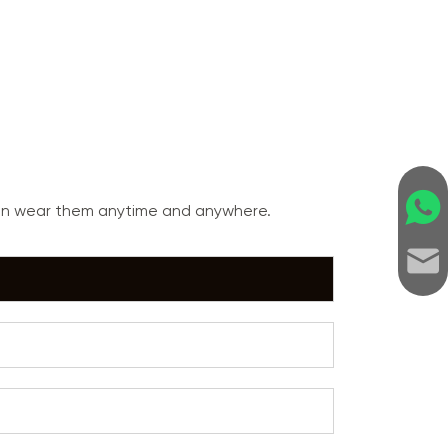
can wear them anytime and anywhere.