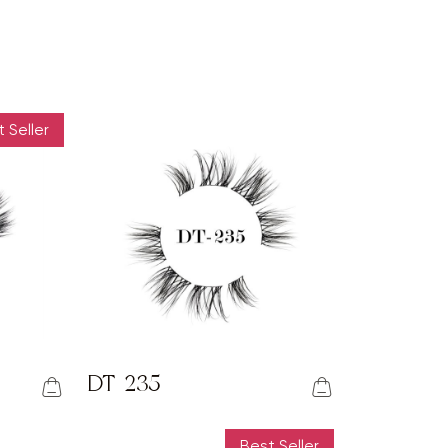
 Seller
DT-235
Best Seller