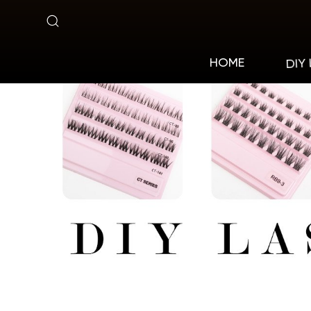
Pre-
cut
DIY
HOME
Lashes