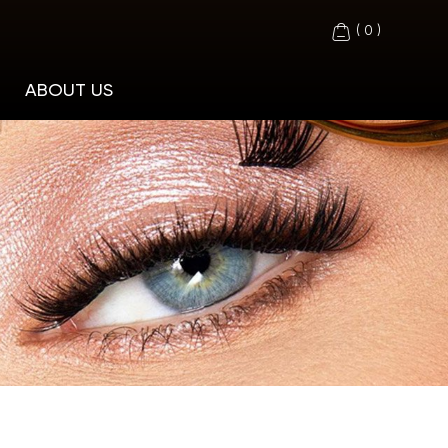
(
0
)
ABOUT US