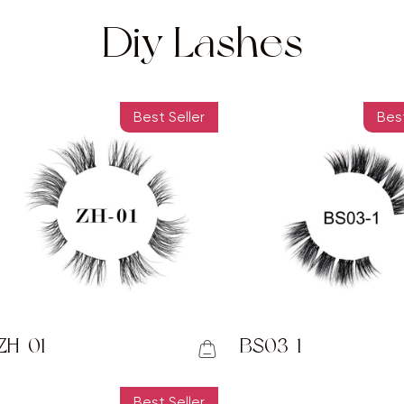
Diy Lashes
Best Seller
Best
ZH-01
BS03-1
Best Seller