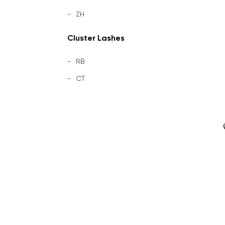
ZH
Cluster Lashes
RB
CT