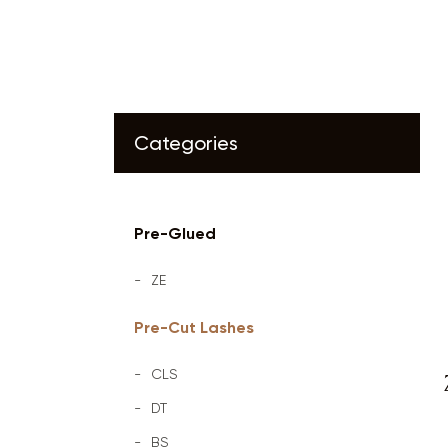
Categories
Pre-Glued
ZE
Pre-Cut Lashes
CLS
DT
BS