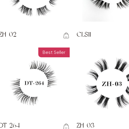
ZH-02
CLS11
Best Seller
DT-264
ZH-03