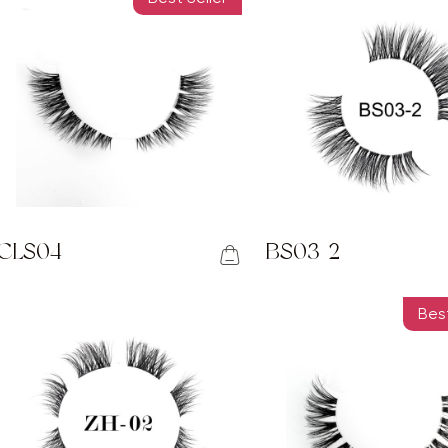
CLS04
BS03-2
Best