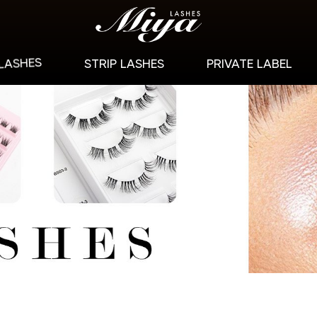
 LASHES
STRIP LASHES
PRIVATE LABEL