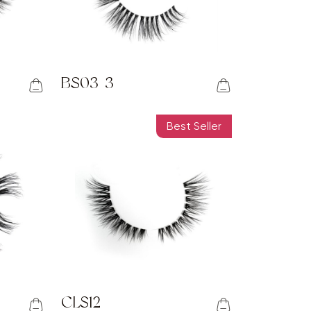
BS03-3
Best Seller
CLS12