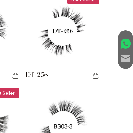
DT-256
 Seller